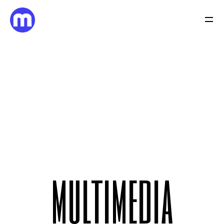
m
u
l
t
i
m
e
d
i
a