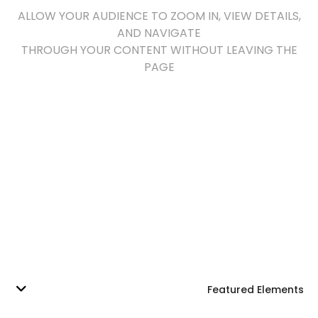
ALLOW YOUR AUDIENCE TO ZOOM IN, VIEW DETAILS,
AND NAVIGATE
THROUGH YOUR CONTENT WITHOUT LEAVING THE
PAGE
Featured Elements