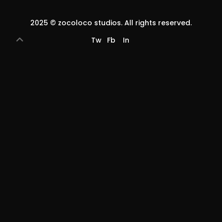
2025 ©
zocoloco studios
. All rights reserved.
Tw
Fb
In