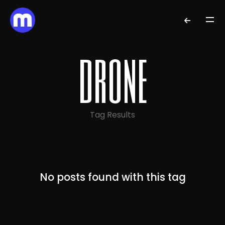
drone
Tag Results
No posts found with this tag