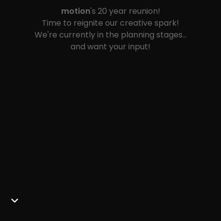
motion
's 20 year reunion!
Time to reignite our creative spark!
We're currently in the planning stages…
and want your input!