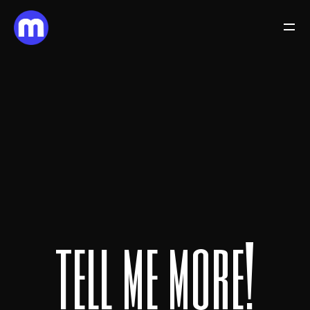
t
e
l
l
m
e
m
o
r
e
!